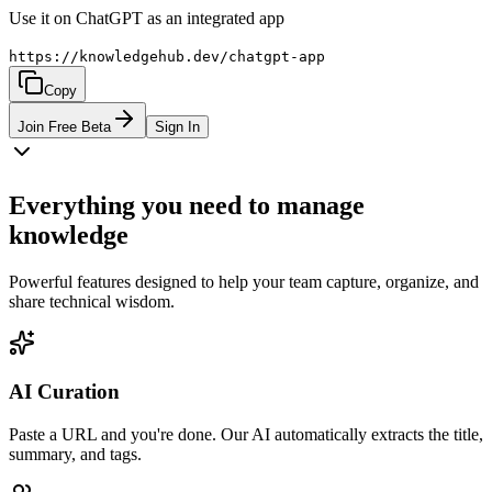
Use it on ChatGPT as an integrated app
https://knowledgehub.dev/chatgpt-app
Copy
Join Free Beta
Sign In
Everything you need to manage
knowledge
Powerful features designed to help your team capture, organize, and
share technical wisdom.
AI Curation
Paste a URL and you're done. Our AI automatically extracts the title,
summary, and tags.