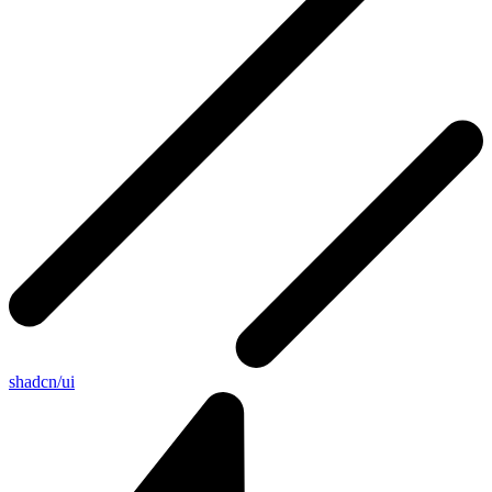
shadcn/ui