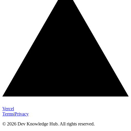
Vercel
Terms
|
Privacy
© 2026 Dev Knowledge Hub. All rights reserved.