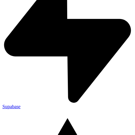
Supabase