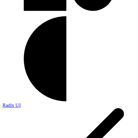
Radix UI