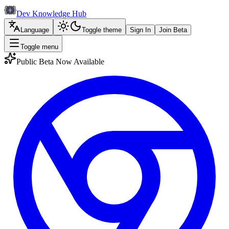
Dev Knowledge Hub
Language
Toggle theme
Sign In
Join Beta
Toggle menu
Public Beta Now Available