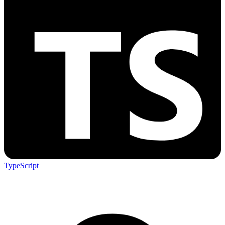
TypeScript