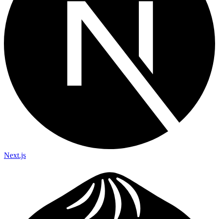
Next.js