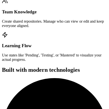
Team Knowledge
Create shared repositories. Manage who can view or edit and keep
everyone aligned.
Learning Flow
Use states like 'Pending', 'Testing', or 'Mastered' to visualize your
actual progress.
Built with modern technologies