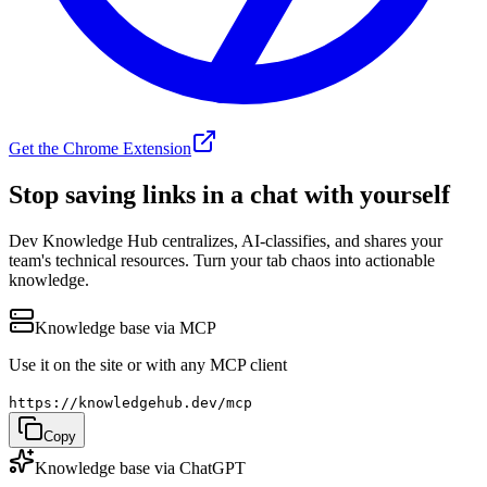
Get the Chrome Extension
Stop saving links in a
chat with yourself
Dev Knowledge Hub centralizes, AI-classifies, and shares your
team's technical resources. Turn your tab chaos into actionable
knowledge.
Knowledge base via MCP
Use it on the site or with any MCP client
https://knowledgehub.dev/mcp
Copy
Knowledge base via ChatGPT