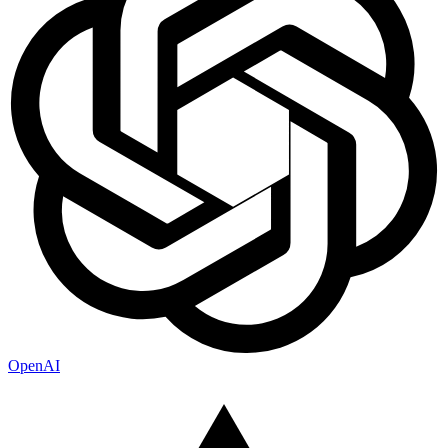
OpenAI