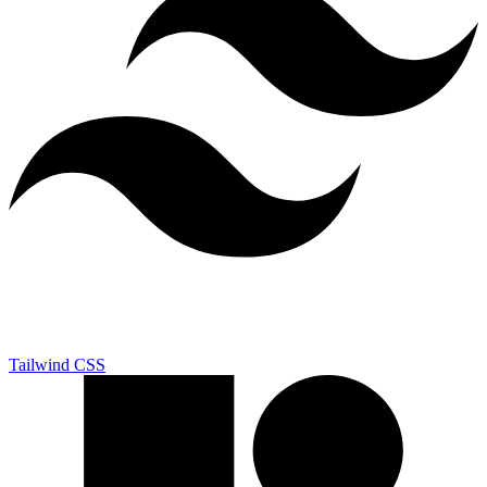
Tailwind CSS