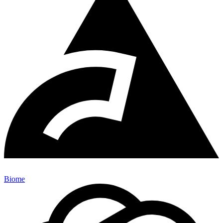
Biome